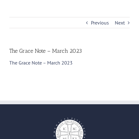
Skip
to
content
Previous
Next
The Grace Note – March 2023
The Grace Note – March 2023