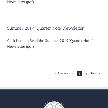
Newsletter (pdf)
Summer 2019 “Quarter Note” Newsletter
Click here to: Read the Summer 2019 "Quarter Note"
Newsletter (pdf)
Previous
Next
4
5
6