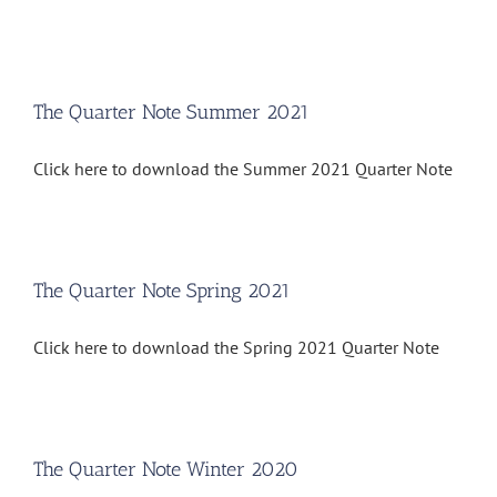
The Quarter Note Summer 2021
Click here to download the Summer 2021 Quarter Note
The Quarter Note Spring 2021
Click here to download the Spring 2021 Quarter Note
The Quarter Note Winter 2020