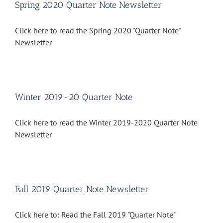
Spring 2020 Quarter Note Newsletter
Click here to read the Spring 2020 "Quarter Note"
Newsletter
Winter 2019-20 Quarter Note
Click here to read the Winter 2019-2020 Quarter Note
Newsletter
Fall 2019 Quarter Note Newsletter
Click here to: Read the Fall 2019 "Quarter Note"