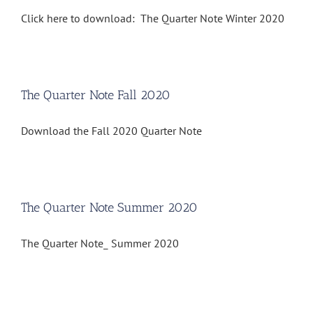
Click here to download: The Quarter Note Winter 2020
The Quarter Note Fall 2020
Download the Fall 2020 Quarter Note
The Quarter Note Summer 2020
The Quarter Note_ Summer 2020