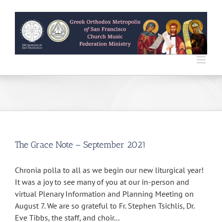
Skip
to
content
The Grace Note – September 2021
Chronia polla to all as we begin our new liturgical year!
It was a joy to see many of you at our in-person and
virtual Plenary Information and Planning Meeting on
August 7. We are so grateful to Fr. Stephen Tsichlis, Dr.
Eve Tibbs, the staff, and choir...