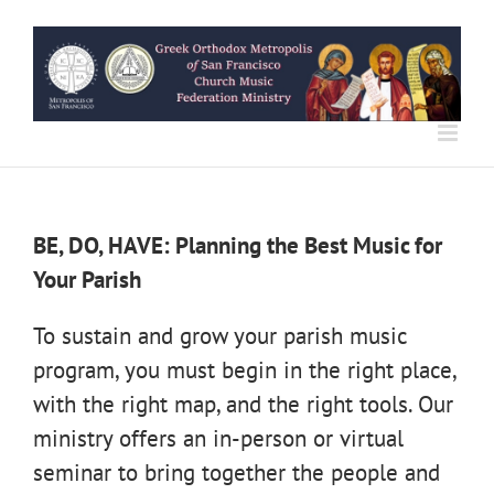
Skip
to
content
BE, DO, HAVE: Planning the Best Music for
Your Parish
To sustain and grow your parish music
program, you must begin in the right place,
with the right map, and the right tools. Our
ministry offers an in-person or virtual
seminar to bring together the people and