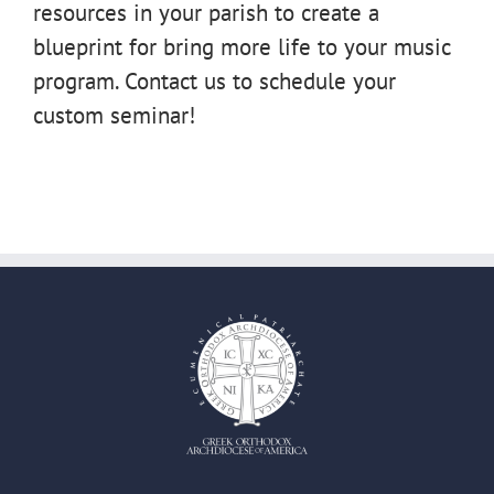
resources in your parish to create a
blueprint for bring more life to your music
program. Contact us to schedule your
custom seminar!