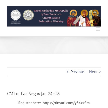
Skip
to
content
Previous
Next
CMI in Las Vegas Jan 24-26
Register here: https://tinyurl.com/y54xzflm