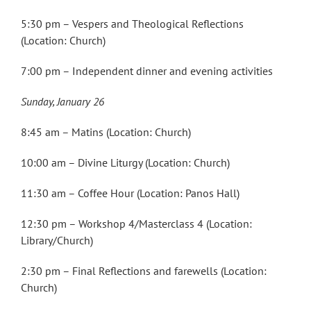
5:30 pm – Vespers and Theological Reflections
(Location: Church)
7:00 pm – Independent dinner and evening activities
Sunday, January 26
8:45 am – Matins (Location: Church)
10:00 am – Divine Liturgy (Location: Church)
11:30 am – Coffee Hour (Location: Panos Hall)
12:30 pm – Workshop 4/Masterclass 4 (Location:
Library/Church)
2:30 pm – Final Reflections and farewells (Location:
Church)