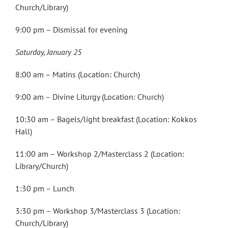
Church/Library)
9:00 pm – Dismissal for evening
Saturday, January 25
8:00 am – Matins (Location: Church)
9:00 am – Divine Liturgy (Location: Church)
10:30 am – Bagels/light breakfast (Location: Kokkos
Hall)
11:00 am – Workshop 2/Masterclass 2 (Location:
Library/Church)
1:30 pm – Lunch
3:30 pm – Workshop 3/Masterclass 3 (Location:
Church/Library)