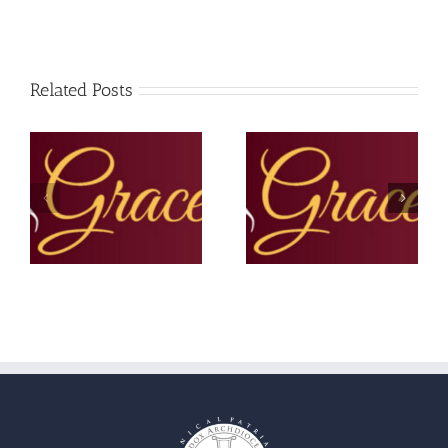
Related Posts
The Grace Note –
The Grace Note – June
Summer 2025
2025