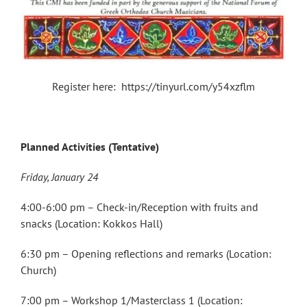
Register here: https://tinyurl.com/y54xzflm
Planned Activities (Tentative)
Friday, January 24
4:00-6:00 pm – Check-in/Reception with fruits and
snacks (Location: Kokkos Hall)
6:30 pm – Opening reflections and remarks (Location:
Church)
7:00 pm – Workshop 1/Masterclass 1 (Location: