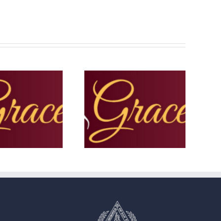
The Grace Note – November
he Grace Note – Lent 2025
2025