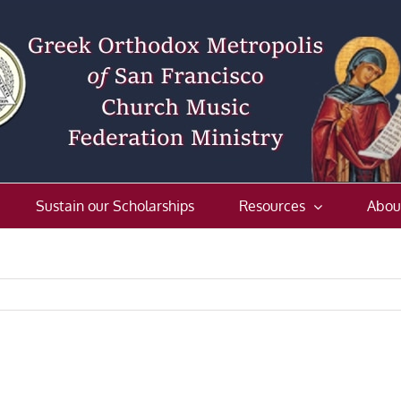
Sustain our Scholarships
Resources
Abou