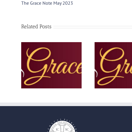
The Grace Note May 2023
Related Posts
November
The Grace Note –
The Grac
September 2025