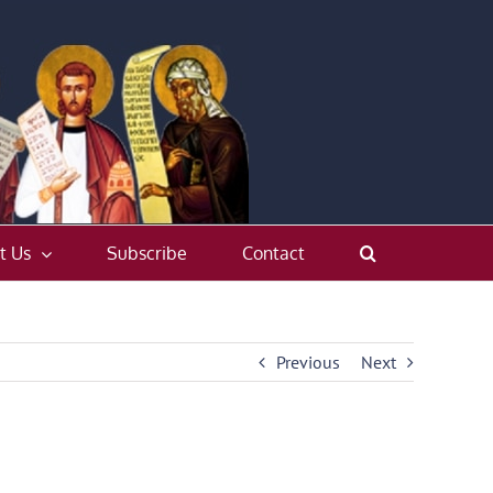
t Us
Subscribe
Contact
Previous
Next