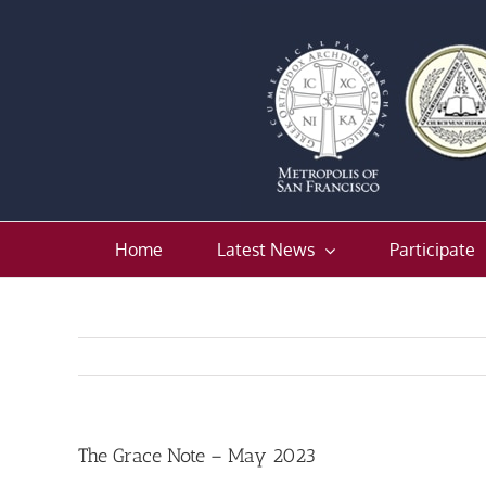
Skip
to
content
Home
Latest News
Participate
The Grace Note – May 2023