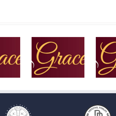
e Note – Summer
The Grace Note – June 2025
T
2025