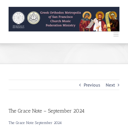
Skip
to
content
Previous
Next
The Grace Note – September 2024
The Grace Note September 2024