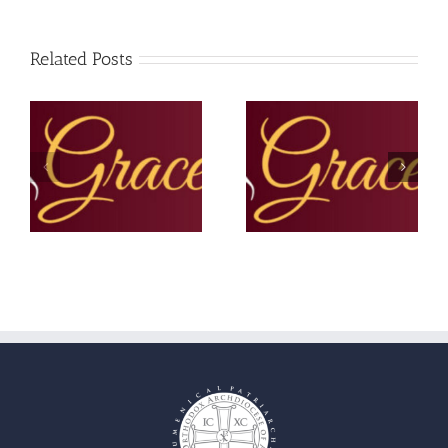
Related Posts
The Grace Note –
The Grace Note –
September 2025
Summer 2025