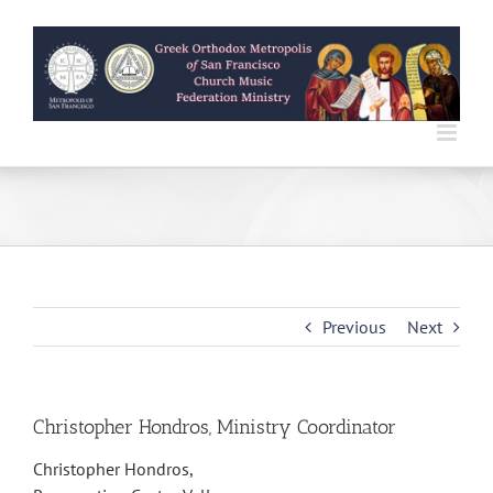
Skip
to
content
Previous
Next
Christopher Hondros, Ministry Coordinator
Christopher Hondros,