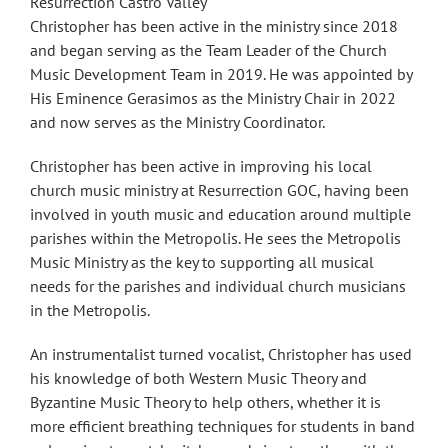
Resurrection Castro Valley
Christopher has been active in the ministry since 2018
and began serving as the Team Leader of the Church
Music Development Team in 2019. He was appointed by
His Eminence Gerasimos as the Ministry Chair in 2022
and now serves as the Ministry Coordinator.
Christopher has been active in improving his local
church music ministry at Resurrection GOC, having been
involved in youth music and education around multiple
parishes within the Metropolis. He sees the Metropolis
Music Ministry as the key to supporting all musical
needs for the parishes and individual church musicians
in the Metropolis.
An instrumentalist turned vocalist, Christopher has used
his knowledge of both Western Music Theory and
Byzantine Music Theory to help others, whether it is
more efficient breathing techniques for students in band