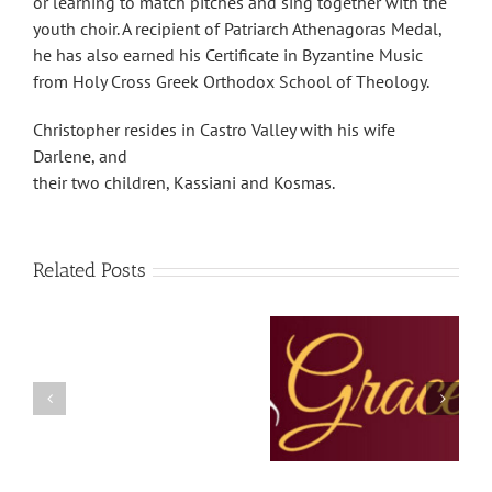
or learning to match pitches and sing together with the
youth choir. A recipient of Patriarch Athenagoras Medal,
he has also earned his Certificate in Byzantine Music
from Holy Cross Greek Orthodox School of Theology.
Christopher resides in Castro Valley with his wife
Darlene, and
their two children, Kassiani and Kosmas.
Related Posts
The Grace Note –
The Grace Note – July
temp
February 2023
and August 2022