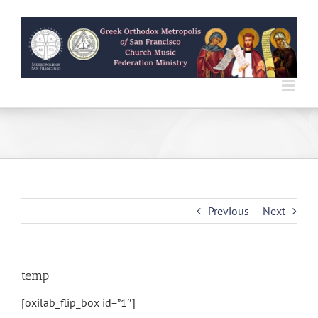
Skip
to
content
Previous
Next
temp
[oxilab_flip_box id=”1″]