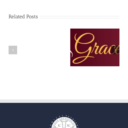
Related Posts
Christopher
The Grace Note –
The Grace Note – July
Hondros,
February 2023
and August 2022
Ministry
Coordinator