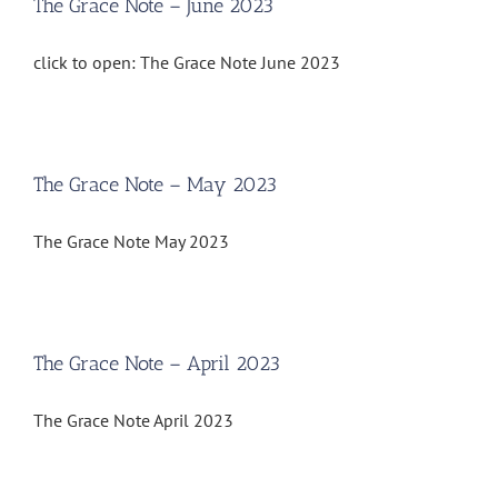
The Grace Note – June 2023
click to open: The Grace Note June 2023
The Grace Note – May 2023
The Grace Note May 2023
The Grace Note – April 2023
The Grace Note April 2023