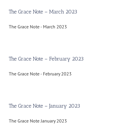
The Grace Note – March 2023
The Grace Note - March 2023
The Grace Note – February 2023
The Grace Note - February 2023
The Grace Note – January 2023
The Grace Note January 2023