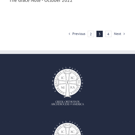
The Grace Note - October 2022
Previous
Next
2
3
4