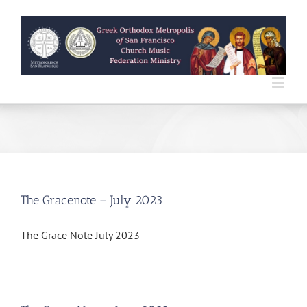
Skip
to
content
The Gracenote – July 2023
The Grace Note July 2023