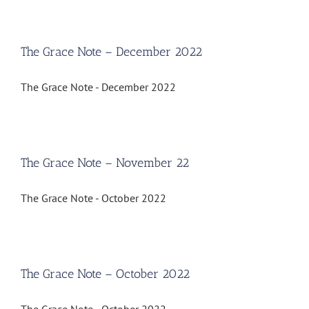
The Grace Note – December 2022
The Grace Note - December 2022
The Grace Note – November 22
The Grace Note - October 2022
The Grace Note – October 2022